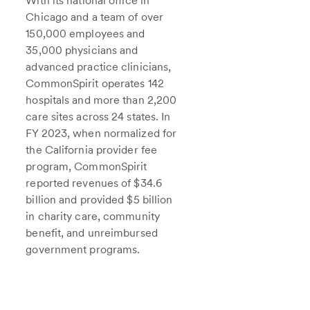
With its national office in
Chicago and a team of over
150,000 employees and
35,000 physicians and
advanced practice clinicians,
CommonSpirit operates 142
hospitals and more than 2,200
care sites across 24 states. In
FY 2023, when normalized for
the California provider fee
program, CommonSpirit
reported revenues of $34.6
billion and provided $5 billion
in charity care, community
benefit, and unreimbursed
government programs.