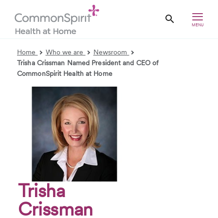
MENU
Home
Who we are
Newsroom
Trisha Crissman Named President and CEO of
CommonSpirit Health at Home
Trisha
Crissman