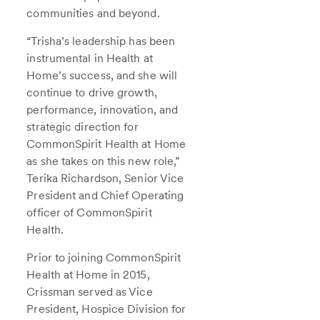
communities and beyond.
“Trisha’s leadership has been
instrumental in Health at
Home’s success, and she will
continue to drive growth,
performance, innovation, and
strategic direction for
CommonSpirit Health at Home
as she takes on this new role,”
Terika Richardson, Senior Vice
President and Chief Operating
officer of CommonSpirit
Health.
Prior to joining CommonSpirit
Health at Home in 2015,
Crissman served as Vice
President, Hospice Division for