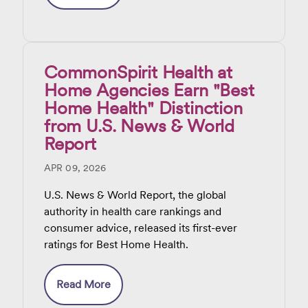
CommonSpirit Health at
Home Agencies Earn "Best
Home Health" Distinction
from U.S. News & World
Report
APR 09, 2026
U.S. News & World Report, the global
authority in health care rankings and
consumer advice, released its first-ever
ratings for Best Home Health.
Read More