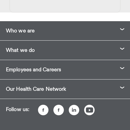
Who we are
What we do
Employees and Careers
Our Health Care Network
Follow us: