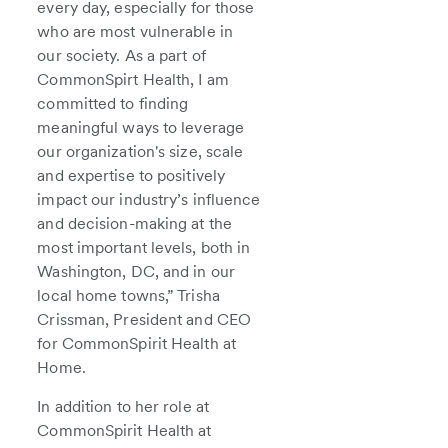
every day, especially for those
who are most vulnerable in
our society. As a part of
CommonSpirt Health, I am
committed to finding
meaningful ways to leverage
our organization's size, scale
and expertise to positively
impact our industry’s influence
and decision-making at the
most important levels, both in
Washington, DC, and in our
local home towns,” Trisha
Crissman, President and CEO
for CommonSpirit Health at
Home.
In addition to her role at
CommonSpirit Health at