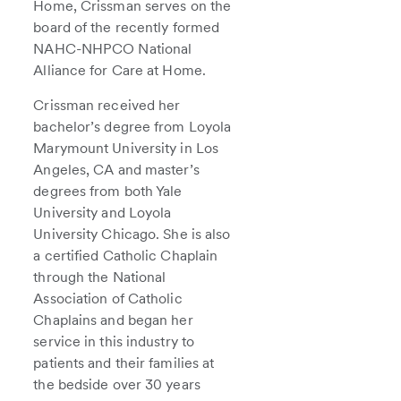
Home, Crissman serves on the
board of the recently formed
NAHC-NHPCO National
Alliance for Care at Home.
Crissman received her
bachelor’s degree from Loyola
Marymount University in Los
Angeles, CA and master’s
degrees from both Yale
University and Loyola
University Chicago. She is also
a certified Catholic Chaplain
through the National
Association of Catholic
Chaplains and began her
service in this industry to
patients and their families at
the bedside over 30 years