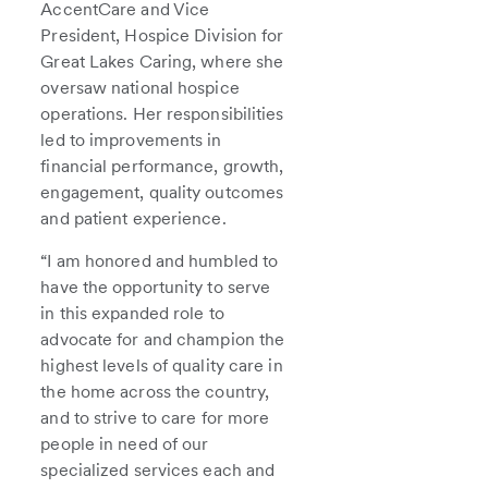
AccentCare and Vice
President, Hospice Division for
Great Lakes Caring, where she
oversaw national hospice
operations. Her responsibilities
led to improvements in
financial performance, growth,
engagement, quality outcomes
and patient experience.
“I am honored and humbled to
have the opportunity to serve
in this expanded role to
advocate for and champion the
highest levels of quality care in
the home across the country,
and to strive to care for more
people in need of our
specialized services each and