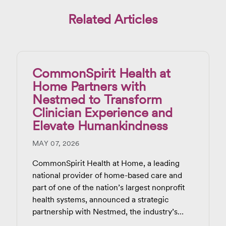
Related Articles
CommonSpirit Health at
Home Partners with
Nestmed to Transform
Clinician Experience and
Elevate Humankindness
MAY 07, 2026
CommonSpirit Health at Home, a leading
national provider of home-based care and
part of one of the nation’s largest nonprofit
health systems, announced a strategic
partnership with Nestmed, the industry’s
most trusted and widely adopted ambient AI