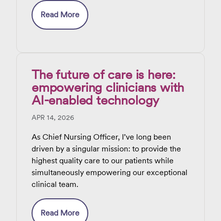
do
Read More
The future of care is here:
empowering clinicians with
AI-enabled technology
APR 14, 2026
As Chief Nursing Officer, I’ve long been
driven by a singular mission: to provide the
highest quality care to our patients while
simultaneously empowering our exceptional
clinical team.
Read More