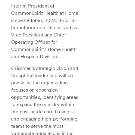
Interim President of
CommonSpirit Health at Home
since October, 2023. Prior to
her interim role, she served as
Vice President and Chief
Operating Officer for
CommonSpirit’s Home Health
and Hospice Division.
Crissman’s strategic vision and
thoughtful leadership will be
pivotal as the organization
focuses on expansion
opportunities, identifying areas
to expand the ministry within
the post-acute care business,
and engaging high-performing
teams to serve the most
vulnerable populations in our