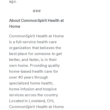
ago.
###
About CommonSpirit Health at
Home
CommonSpirit Health at Home
is a full-service health care
organization that believes the
best place for someone to get
better, and faster, is in their
own home. Providing quality
home-based health care for
over 40 years through
specialized home health,
home infusion and hospice
services across the country.
Located in Loveland, OH,
CommonSpirit Health at Home