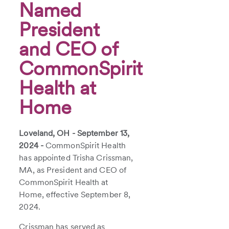
Named
President
and CEO of
CommonSpirit
Health at
Home
Loveland, OH - September 13,
2024 -
CommonSpirit Health
has appointed Trisha Crissman,
MA, as President and CEO of
CommonSpirit Health at
Home, effective September 8,
2024.
Crissman has served as