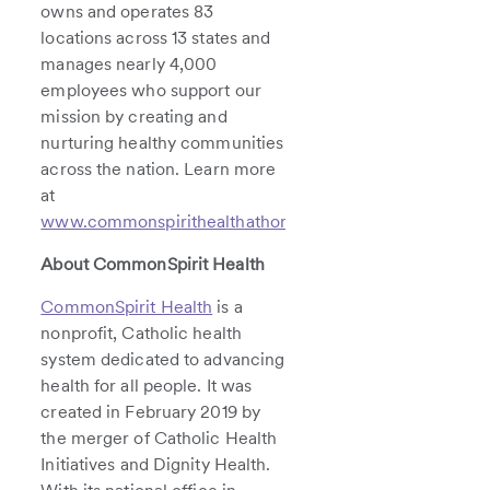
owns and operates 83
locations across 13 states and
manages nearly 4,000
employees who support our
mission by creating and
nurturing healthy communities
across the nation. Learn more
at
www.commonspirithealthathome.org
.
About CommonSpirit Health
CommonSpirit Health
is a
nonprofit, Catholic health
system dedicated to advancing
health for all people. It was
created in February 2019 by
the merger of Catholic Health
Initiatives and Dignity Health.