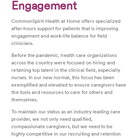
Engagement
CommonSpirit Health at Home offers specialized
after-hours support for patients that is improving
engagement and work-life balance for field
clinicians.
Before the pandemic, health care organizations
across the country were focused on hiring and
retaining top talent in the clinical field, especially
nurses. In our new normal, this focus has been
exemplified and elevated to ensure caregivers have
the tools and resources to care for others and
themselves.
To maintain our status as an industry leading care
provider, we not only need qualified,
compassionate caregivers, but we need to be
highly competitive in our recruiting and retention