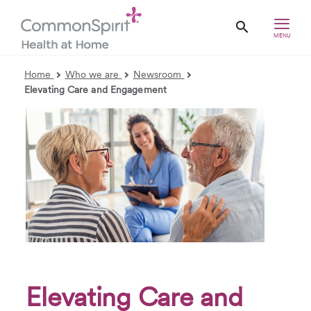
MENU
Home
Who we are
Newsroom
Elevating Care and Engagement
Elevating Care and