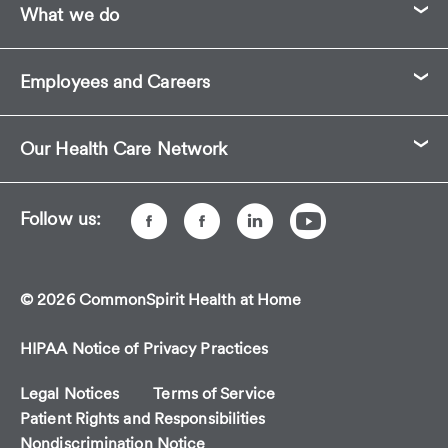
What we do
its
first-
ever
Employees and Careers
ratings
for
Best
Our Health Care Network
Home
Health.
Follow us:
© 2026 CommonSpirit Health at Home
HIPAA Notice of Privacy Practices
Legal Notices
Terms of Service
Patient Rights and Responsibilities
Nondiscrimination Notice