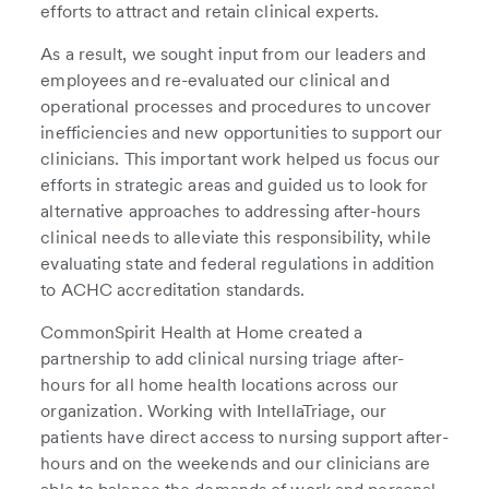
efforts to attract and retain clinical experts.
As a result, we sought input from our leaders and
employees and re-evaluated our clinical and
operational processes and procedures to uncover
inefficiencies and new opportunities to support our
clinicians. This important work helped us focus our
efforts in strategic areas and guided us to look for
alternative approaches to addressing after-hours
clinical needs to alleviate this responsibility, while
evaluating state and federal regulations in addition
to ACHC accreditation standards.
CommonSpirit Health at Home created a
partnership to add clinical nursing triage after-
hours for all home health locations across our
organization. Working with IntellaTriage, our
patients have direct access to nursing support after-
hours and on the weekends and our clinicians are