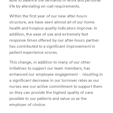
able to balance the demands of work and personal
life by alleviating on-call requirements.
Within the first year of our new after-hours
structure, we have seen almost all of our home
health and hospice quality indicators improve. In
addition, the ease of use and extremely fast
response times offered by our after-hours partner
has contributed to a significant improvement in
patient experience scores.
This change, in addition to many of our other
initiatives to support our team members, has
enhanced our employee engagement - resulting in
a significant decrease in our turnover rates as our
nurses see our active commitment to support them
so they can provide the highest quality of care
possible to our patients and value us as the
employer of choice.