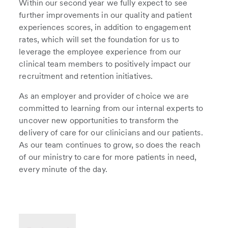
Within our second year we fully expect to see
further improvements in our quality and patient
experiences scores, in addition to engagement
rates, which will set the foundation for us to
leverage the employee experience from our
clinical team members to positively impact our
recruitment and retention initiatives.
As an employer and provider of choice we are
committed to learning from our internal experts to
uncover new opportunities to transform the
delivery of care for our clinicians and our patients.
As our team continues to grow, so does the reach
of our ministry to care for more patients in need,
every minute of the day.